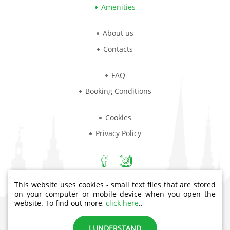
Amenities
About us
Contacts
FAQ
Booking Conditions
Cookies
Privacy Policy
This website uses cookies - small text files that are stored
Aiviekstes iela 4, Rīga, LV-1003
on your computer or mobile device when you open the
website. To find out more,
click here
..
Phone: +371 23444432
I UNDERSTAND