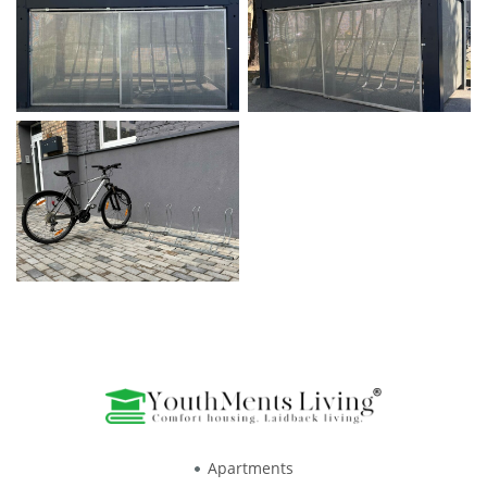
Apartments