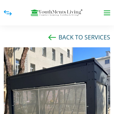
BACK TO SERVICES