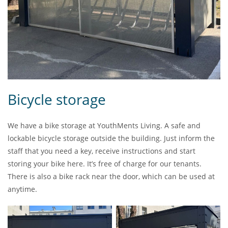
Bicycle storage
We have a bike storage at YouthMents Living. A safe and
lockable bicycle storage outside the building. Just inform the
staff that you need a key, receive instructions and start
storing your bike here. It’s free of charge for our tenants.
There is also a bike rack near the door, which can be used at
anytime.