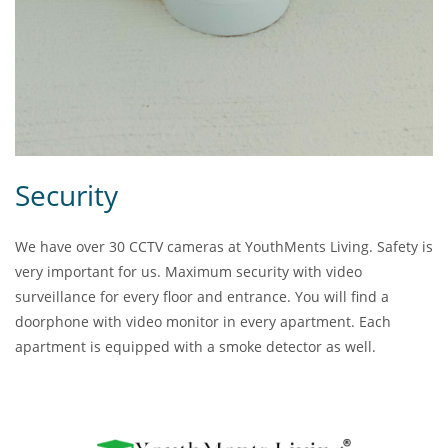
Security
We have over 30 CCTV cameras at YouthMents Living. Safety is
very important for us. Maximum security with video
surveillance for every floor and entrance. You will find a
doorphone with video monitor in every apartment. Each
apartment is equipped with a smoke detector as well.