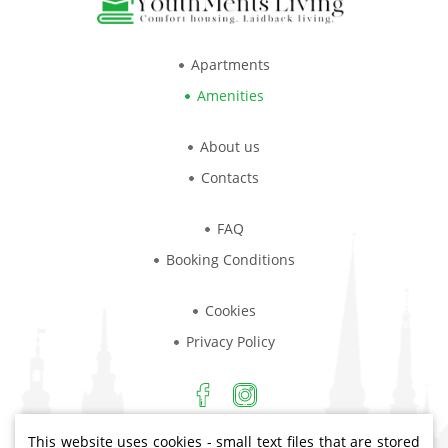
Apartments
Amenities
About us
Contacts
FAQ
Booking Conditions
Cookies
Privacy Policy
This website uses cookies - small text files that are stored