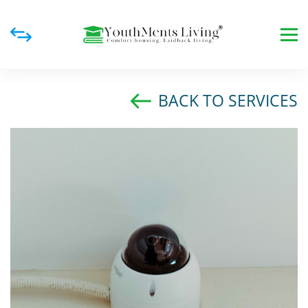
BACK TO SERVICES