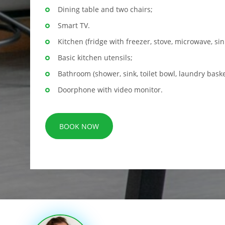
Dining table and two chairs;
Smart TV.
Kitchen (fridge with freezer, stove, microwave, sin
Basic kitchen utensils;
Bathroom (shower, sink, toilet bowl, laundry baske
Doorphone with video monitor.
BOOK NOW