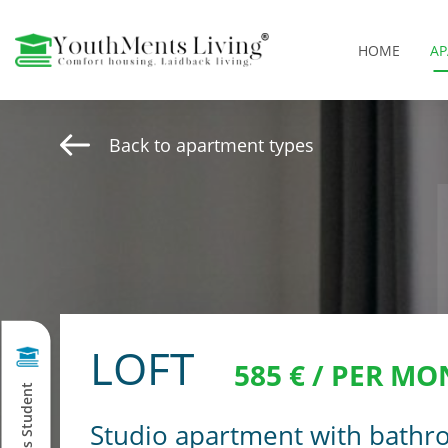
HOME
A
Back to apartment types
LOFT
585 € / PER MO
Studio apartment with bathr