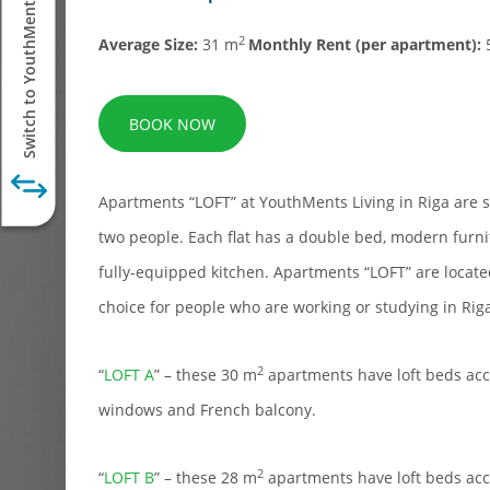
Switch to YouthMents Student
2
Average Size:
31 m
Monthly Rent (per apartment):
BOOK NOW
Apartments “LOFT” at YouthMents Living in Riga are s
two people. Each flat has a double bed, modern furni
fully-equipped kitchen. Apartments “LOFT” are locate
choice for people who are working or studying in Rig
2
“
LOFT A
” – these 30 m
apartments have loft beds acc
windows and French balcony.
2
“
LOFT B
” – these 28 m
apartments have loft beds acc