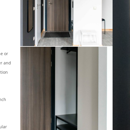
ne or
er and
tion
ench
ular