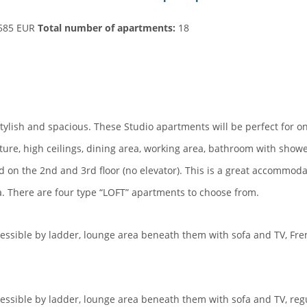
585 EUR
Total
number of apartments:
18
tylish and spacious. These Studio apartments will be perfect for o
ture, high ceilings, dining area, working area, bathroom with show
d on the 2nd and 3rd floor (no elevator). This is a great accommoda
a. There are four type “LOFT” apartments to choose from.
essible by ladder, lounge area beneath them with sofa and TV, Fr
essible by ladder, lounge area beneath them with sofa and TV, reg