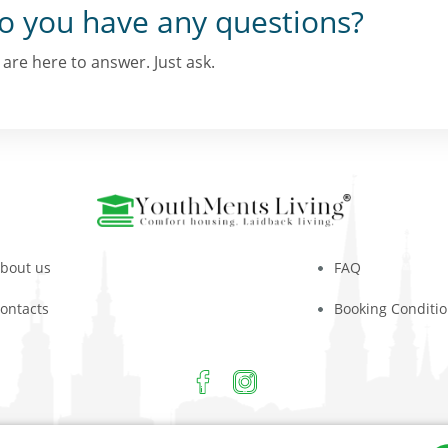
o you have any questions?
are here to answer. Just ask.
bout us
FAQ
ontacts
Booking Conditi