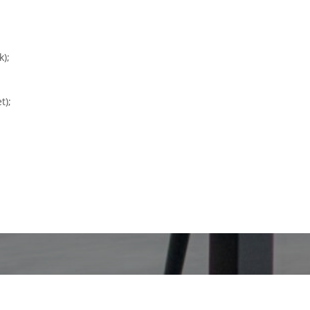
k);
t);