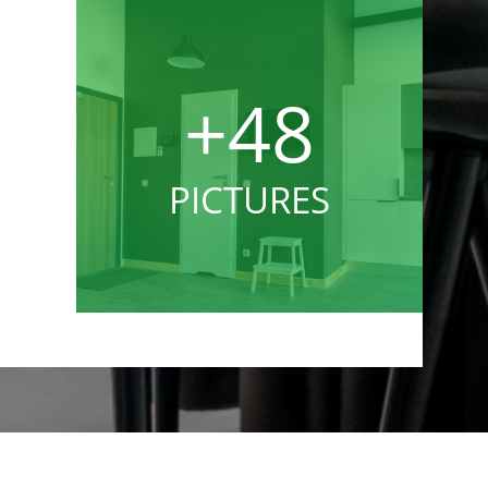
+48
PICTURES