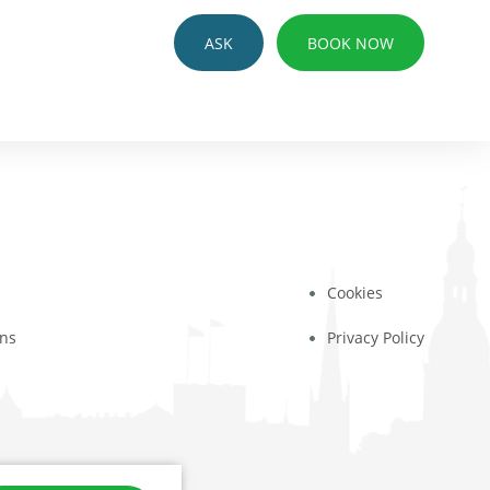
ASK
BOOK NOW
Cookies
ons
Privacy Policy