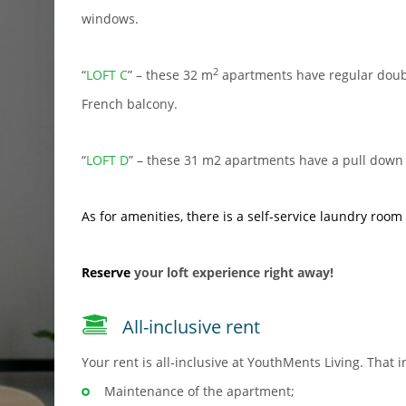
windows.
2
“
LOFT C
” – these 32 m
apartments have regular doubl
French balcony.
“
LOFT D
” – these 31 m2 apartments have a pull down 
As for amenities, there is a
self-service laundry room
Reserve
your loft experience right away!
All-inclusive rent
Your rent is all-inclusive at YouthMents Living. That i
Maintenance of the apartment;