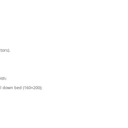
tors).
ith:
ll down bed (160×200);