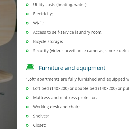
Utility costs (heating, water);
Electricity;
Wi-Fi;
Access to self-service laundry room;
Bicycle storage;
Security (video surveillance cameras, smoke detec
Furniture and equipment
“Loft” apartments are fully furnished and equipped w
Loft bed (140×200) or double bed (140×200) or pu
Mattress and mattress protector;
Working desk and chair;
Shelves;
Closet;