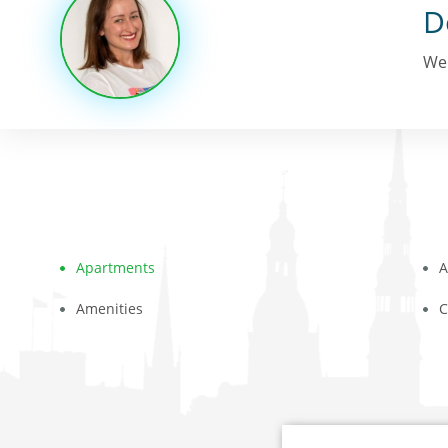
D
We 
Apartments
A
Amenities
C