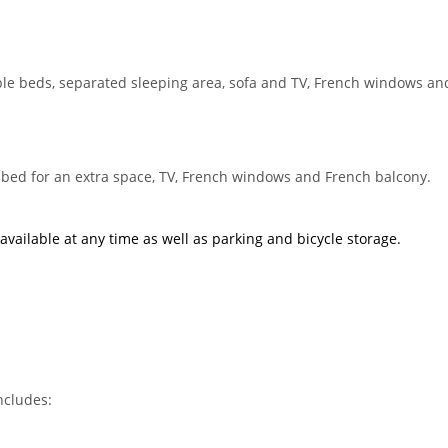
e beds, separated sleeping area, sofa and TV, French windows an
bed for an extra space, TV, French windows and French balcony.
available at any time as well as
parking
and
bicycle storage
.
ncludes: