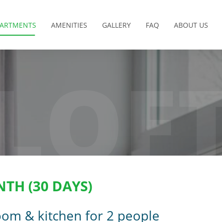
PARTMENTS
AMENITIES
GALLERY
FAQ
ABOUT US
LOF
NTH (30 DAYS)
oom & kitchen for 2 people