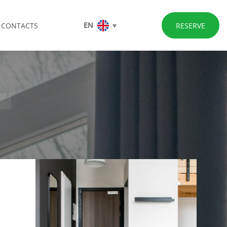
EN
CONTACTS
RESERVE
T