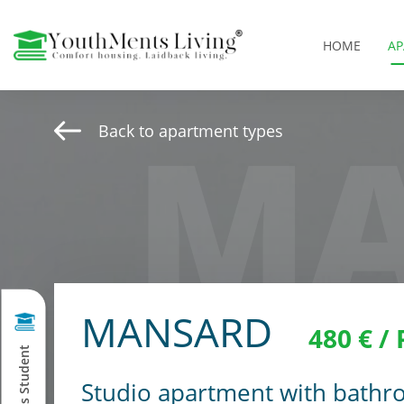
HOME
A
MA
Back to apartment types
MANSARD
480 € /
Studio apartment with bathro