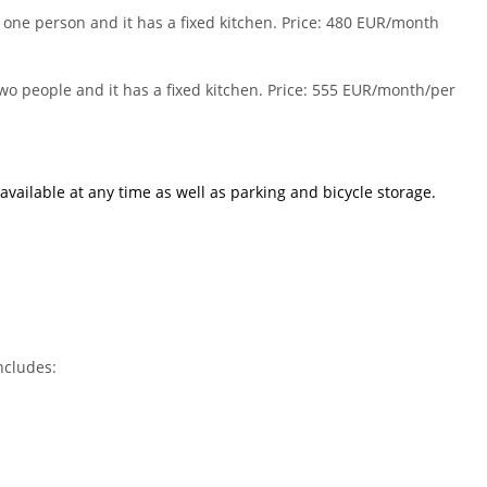
 one person and it has a fixed kitchen. Price: 480 EUR/month
wo people and it has a fixed kitchen. Price: 555 EUR/month/per
available at any time as well as
parking
and
bicycle storage
.
ncludes: