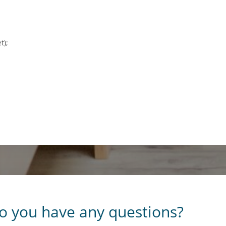
t);
o you have any questions?