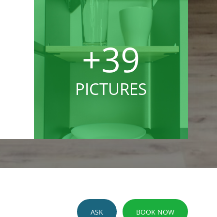
+39
PICTURES
ASK
BOOK NOW