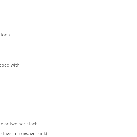
tors).
pped with:
e or two bar stools;
 stove, microwave, sink);