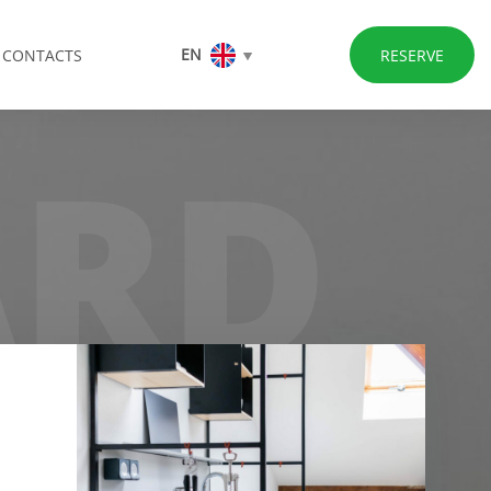
EN
CONTACTS
RESERVE
ARD