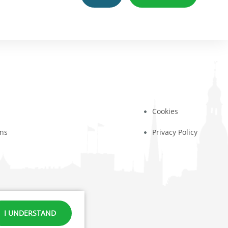
Cookies
ons
Privacy Policy
371 23444432
I UNDERSTAND