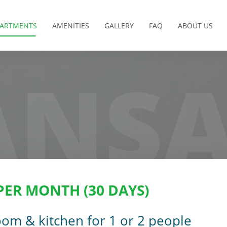
PARTMENTS
AMENITIES
GALLERY
FAQ
ABOUT US
NS
 PER MONTH (30 DAYS)
om & kitchen for 1 or 2 people