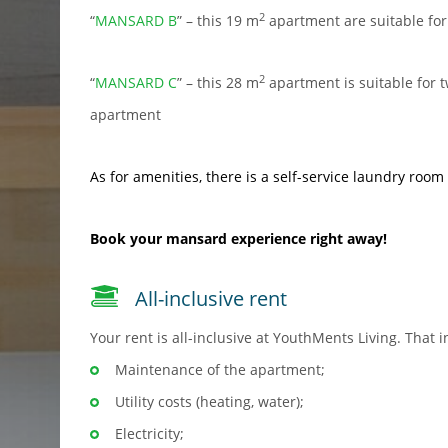
2
“
MANSARD B
” – this 19 m
apartment are suitable for
2
“
MANSARD C
” – this 28 m
apartment is suitable for t
apartment
As for amenities, there is a
self-service laundry room
Book
your mansard experience right away!
All-inclusive rent
Your rent is all-inclusive at YouthMents Living. That i
Maintenance of the apartment;
Utility costs (heating, water);
Electricity;