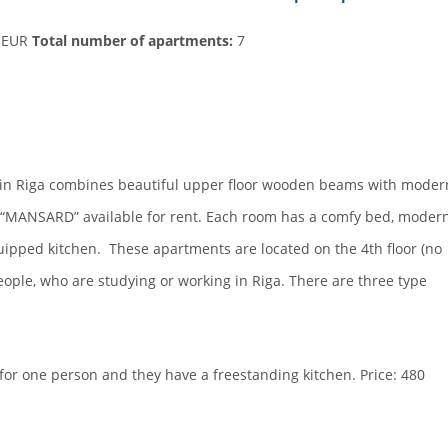
0 EUR
Total number of apartments:
7
in Riga combines beautiful upper floor wooden beams with moder
s “MANSARD” available for rent. Each room has a comfy bed, moder
uipped kitchen. These apartments are located on the 4th floor (no
eople, who are studying or working in Riga. There are three type
for one person and they have a freestanding kitchen. Price: 480