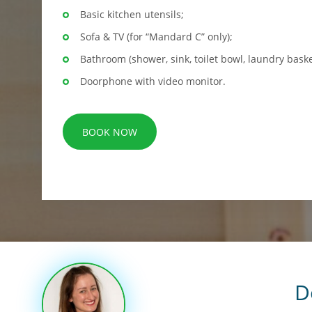
Basic kitchen utensils;
Sofa & TV (for “Mandard C” only);
Bathroom (shower, sink, toilet bowl, laundry baske
Doorphone with video monitor.
BOOK NOW
D