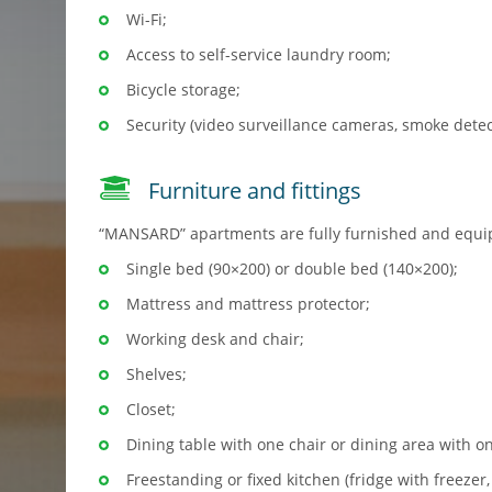
Wi-Fi;
Access to self-service laundry room;
Bicycle storage;
Security (video surveillance cameras, smoke detec
Furniture and fittings
“MANSARD” apartments are fully furnished and equi
Single bed (90×200) or double bed (140×200);
Mattress and mattress protector;
Working desk and chair;
Shelves;
Closet;
Dining table with one chair or dining area with on
Freestanding or fixed kitchen (fridge with freezer,