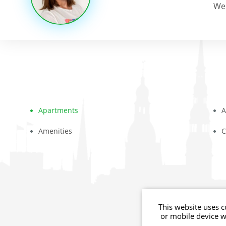
We 
Apartments
A
Amenities
C
© youthments.co
This website uses c
or mobile device 