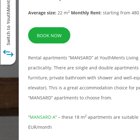
Switch to YouthMents Student
2
Average size:
22 m
Monthly Rent:
starting from 48
BOOK NOW
Rental apartments “MANSARD” at YouthMents Living 
practicality. There are single and double apartment
furniture, private bathroom with shower and well-eq
elevator). This is a great accommodation choice for p
“MANSARD” apartments to choose from.
2
“
MANSARD A
” – these 18 m
apartments are suitable 
EUR/month