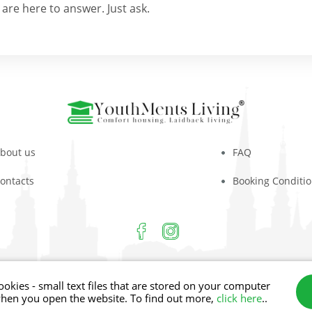
are here to answer. Just ask.
bout us
FAQ
ontacts
Booking Conditi
m 2026
Aiviekstes iela 4, Rīga, LV-1003
Phone: +
ookies - small text files that are stored on your computer
when you open the website. To find out more,
click here
..